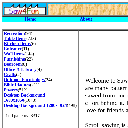
Home
About
Recreation
(94)
Table Items
(733)
Kitchen Items
(6)
Entrance
(11)
Wall Items
(144)
Furnishing
(22)
Bedroom
(8)
Office & Library
(4)
Crafts
(2)
Welcome to Saw4
Outdoor Furnishings
(24)
Bible Plaques
(211)
are many patterns
Posters
(512)
sawed from one o
Desktop Background
1680x1050
(1048)
effort behind it.
Desktop Background 1280x1024
(498)
love for friends 
Total patterns=3317
Scroll sawing is