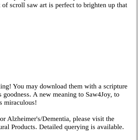
of scroll saw art is perfect to brighten up that
ing! You may download them with a scripture
's goodness. A new meaning to Saw4Joy, to
s miraculous!
or Alzheimer's/Dementia, please visit the
ral Products. Detailed querying is available.