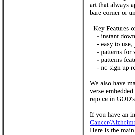
art that always a
bare corner or u
Key Features o
- instant downl
- easy to use, ju
- patterns for v
- patterns featu
- no sign up re
We also have ma
verse embedded 
rejoice in GOD's
If you have an i
Cancer/Alzheime
Here is the mai