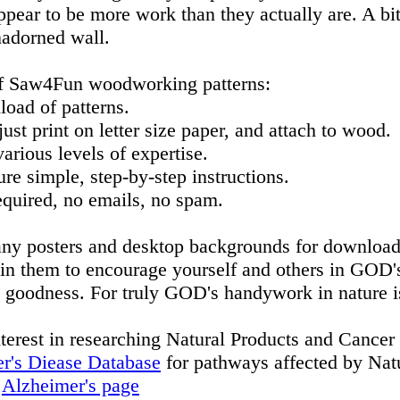
ppear to be more work than they actually are. A bit 
nadorned wall.
f Saw4Fun woodworking patterns:
oad of patterns.
st print on letter size paper, and attach to wood.
arious levels of expertise.
re simple, step-by-step instructions.
quired, no emails, no spam.
ny posters and desktop backgrounds for download
in them to encourage yourself and others in GOD
 goodness. For truly GOD's handywork in nature i
nterest in researching Natural Products and Cancer 
r's Diease Database
for pathways affected by Natu
n
Alzheimer's page