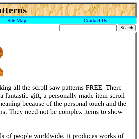
tterns
Site Map
Contact Us
ng all the scroll saw patterns FREE. There
 fantastic gift, a personally made item scroll
eaning because of the personal touch and the
tions. They need not be complex items to show
nds of people worldwide. It produces works of