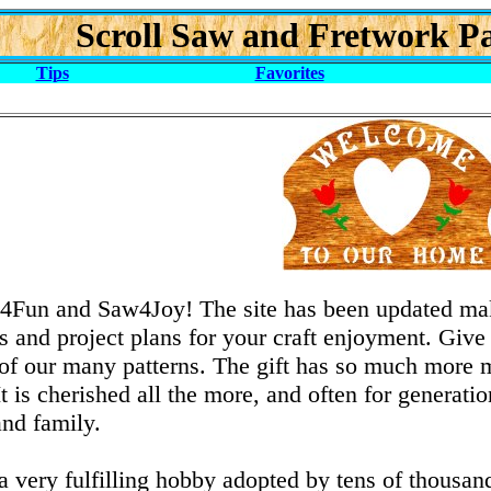
Scroll Saw and Fretwork Pa
Tips
Favorites
Fun and Saw4Joy! The site has been updated maki
 and project plans for your craft enjoyment. Give a
f our many patterns. The gift has so much more m
 It is cherished all the more, and often for genera
and family.
 a very fulfilling hobby adopted by tens of thousa