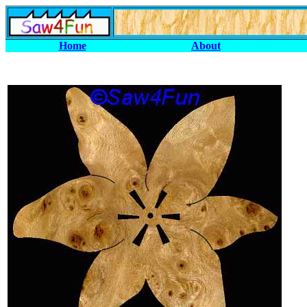
Home
About