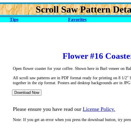
Scroll Saw Pattern Deta
Tips
Favorites
Flower #16 Coaste
Open flower coaster for your coffee. Shown here in Burl veneer on Ba
All scroll saw patterns are in PDF format ready for printing on 8 1/2" 
together in the zip format. Posters and desktop backgrounds are in JPG
Please ensure you have read our
License Policy.
Note: If you get an error when you press the download button, try pre