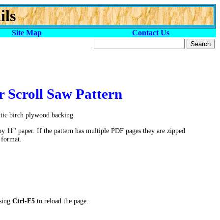
ils
Site Map
Contact Us
r Scroll Saw Pattern
ltic birch plywood backing.
by 11" paper. If the pattern has multiple PDF pages they are zipped
 format.
ssing
Ctrl-F5
to reload the page.