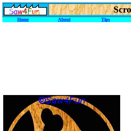
Scro
Home
About
Tips