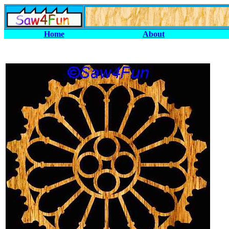
Home
About