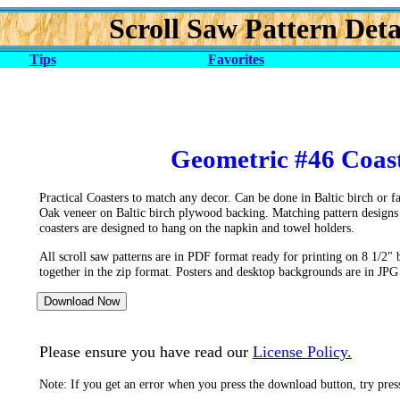
Scroll Saw Pattern Deta
Tips
Favorites
Geometric #46 Coast
Practical Coasters to match any decor. Can be done in Baltic birch or 
Oak veneer on Baltic birch plywood backing. Matching pattern designs
coasters are designed to hang on the napkin and towel holders.
All scroll saw patterns are in PDF format ready for printing on 8 1/2" 
together in the zip format. Posters and desktop backgrounds are in JPG
Please ensure you have read our
License Policy.
Note: If you get an error when you press the download button, try pre