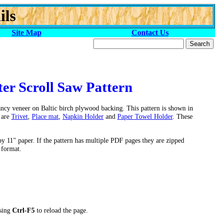
ils
Site Map
Contact Us
er Scroll Saw Pattern
fancy veneer on Baltic birch plywood backing. This pattern is shown in
 are
Trivet
,
Place mat
,
Napkin Holder
and
Paper Towel Holder
. These
by 11" paper. If the pattern has multiple PDF pages they are zipped
 format.
ssing
Ctrl-F5
to reload the page.