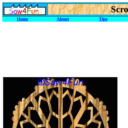
Scro
Home
About
Tips