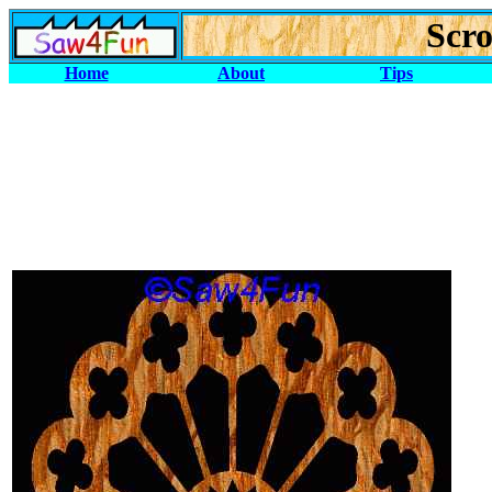
Scro
Home
About
Tips