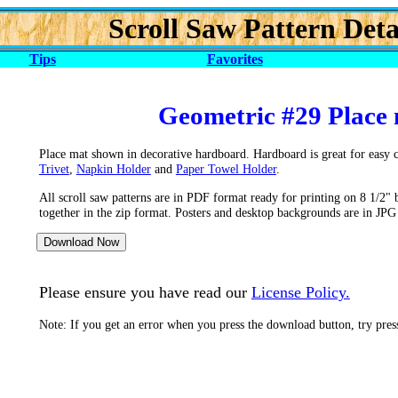
Scroll Saw Pattern Deta
Tips
Favorites
Geometric #29 Place 
Place mat shown in decorative hardboard. Hardboard is great for easy cl
Trivet
,
Napkin Holder
and
Paper Towel Holder
.
All scroll saw patterns are in PDF format ready for printing on 8 1/2" 
together in the zip format. Posters and desktop backgrounds are in JPG
Please ensure you have read our
License Policy.
Note: If you get an error when you press the download button, try pre