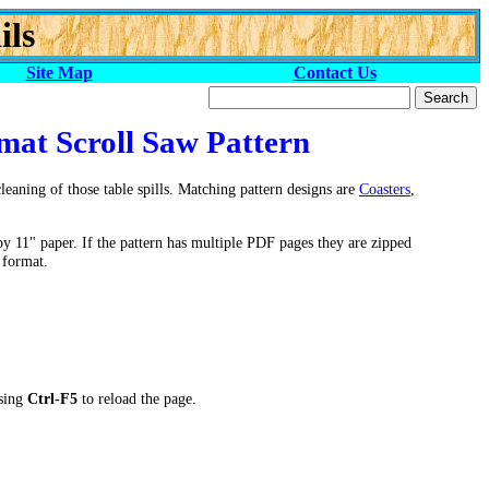
ils
Site Map
Contact Us
mat Scroll Saw Pattern
eaning of those table spills. Matching pattern designs are
Coasters
,
by 11" paper. If the pattern has multiple PDF pages they are zipped
 format.
ssing
Ctrl-F5
to reload the page.