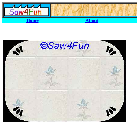
Home
About