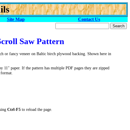
ils
Site Map
Contact Us
Scroll Saw Pattern
rch or fancy veneer on Baltic birch plywood backing. Shown here in
by 11" paper. If the pattern has multiple PDF pages they are zipped
 format.
ssing
Ctrl-F5
to reload the page.