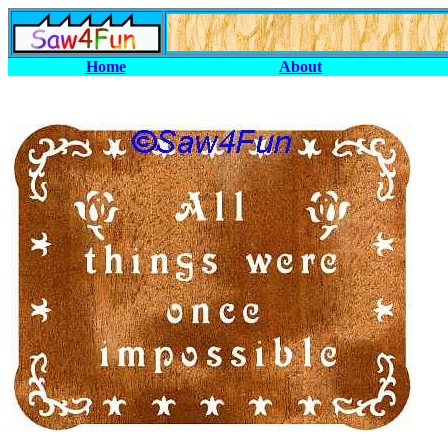
Home
About