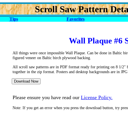
Scroll Saw Pattern Deta
Tips
Favorites
Wall Plaque #6 
All things were once impossible Wall Plaque. Can be done in Baltic bi
figured veneer on Baltic birch plywood backing.
All scroll saw patterns are in PDF format ready for printing on 8 1/2" 
together in the zip format. Posters and desktop backgrounds are in JPG
Please ensure you have read our
License Policy.
Note: If you get an error when you press the download button, try pre