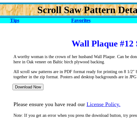
Scroll Saw Pattern Deta
Tips
Favorites
Wall Plaque #12 
A worthy woman is the crown of her husband Wall Plaque. Can be done
here in Oak veneer on Baltic birch plywood backing.
All scroll saw patterns are in PDF format ready for printing on 8 1/2" 
together in the zip format. Posters and desktop backgrounds are in JPG
Please ensure you have read our
License Policy.
Note: If you get an error when you press the download button, try pre