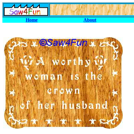
Home
About