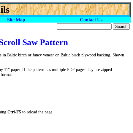
ils
Site Map
Contact Us
Scroll Saw Pattern
 in Baltic birch or fancy veneer on Baltic birch plywood backing. Shown
by 11" paper. If the pattern has multiple PDF pages they are zipped
 format.
ssing
Ctrl-F5
to reload the page.