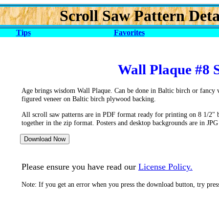
Scroll Saw Pattern Deta
Tips
Favorites
Wall Plaque #8 
Age brings wisdom Wall Plaque. Can be done in Baltic birch or fancy 
figured veneer on Baltic birch plywood backing.
All scroll saw patterns are in PDF format ready for printing on 8 1/2" 
together in the zip format. Posters and desktop backgrounds are in JPG
Please ensure you have read our
License Policy.
Note: If you get an error when you press the download button, try pre