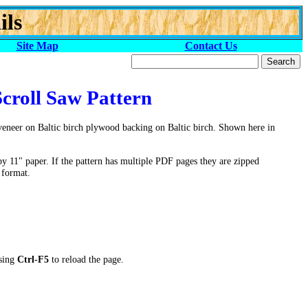
ils
Site Map
Contact Us
Scroll Saw Pattern
veneer on Baltic birch plywood backing on Baltic birch. Shown here in
by 11" paper. If the pattern has multiple PDF pages they are zipped
 format.
ssing
Ctrl-F5
to reload the page.