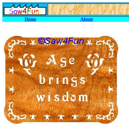
Home
About