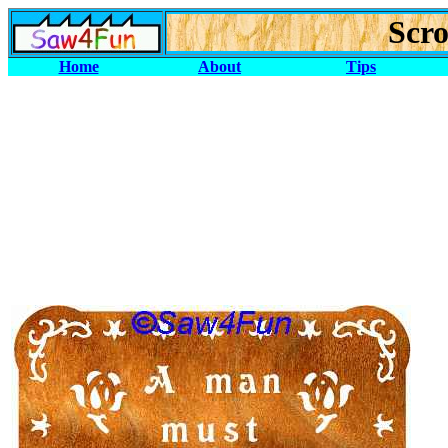
Scro
Home
About
Tips