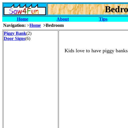
Bedro
Home
About
Tips
Navigation:
>
Home
>Bedroom
Piggy Bank
(2)
Door Signs
(6)
Kids love to have piggy banks