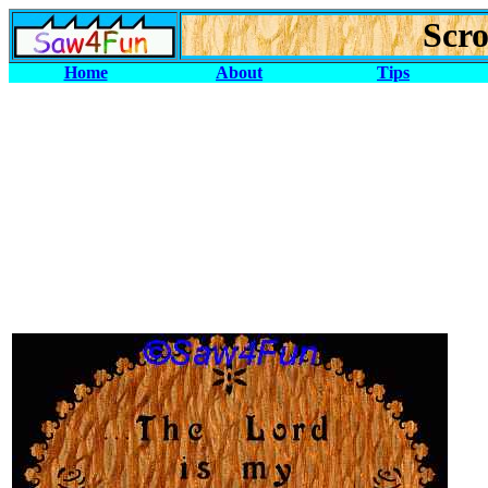
Scro
Home
About
Tips