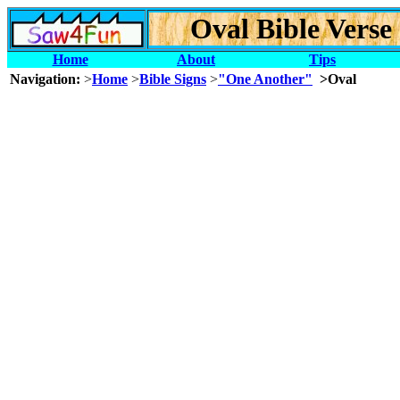
Oval Bible Verse
Home
About
Tips
Navigation:
>
Home
>
Bible Signs
>
"One Another"
>Oval