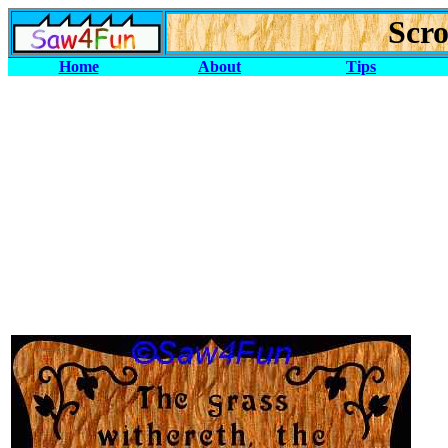
Scro
Home
About
Tips