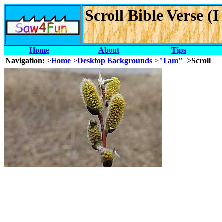
Scroll Bible Verse 
Home
About
Tips
Navigation:
>
Home
>
Desktop Backgrounds
>
"I am"
>Scroll