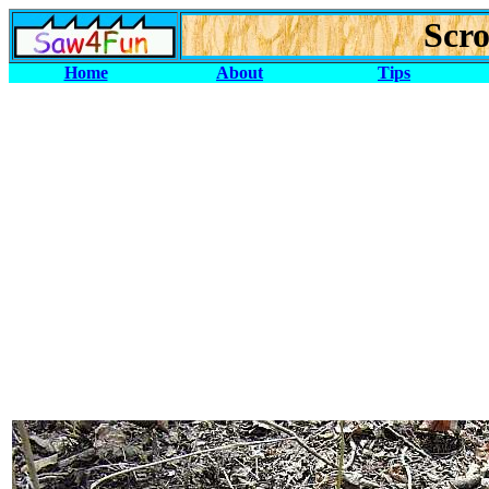
Scro
Home
About
Tips