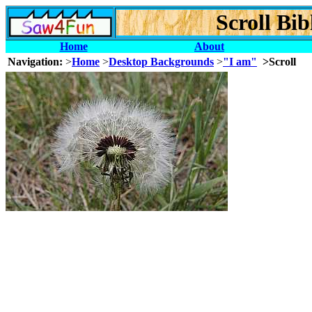
Scroll Bi
Home
About
Navigation:
>
Home
>
Desktop Backgrounds
>
"I am"
>Scroll