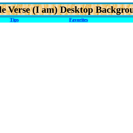
ble Verse (I am) Desktop Backgro
Tips
Favorites