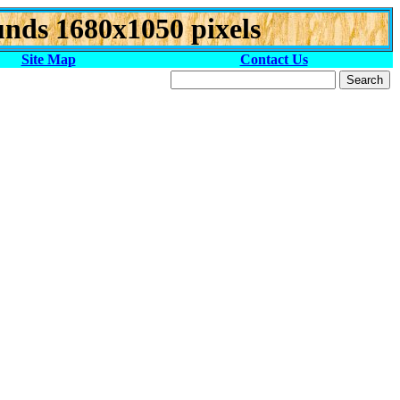
unds 1680x1050 pixels
Site Map
Contact Us