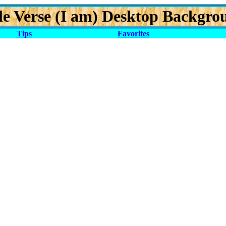
ble Verse (I am) Desktop Backgro
Tips
Favorites