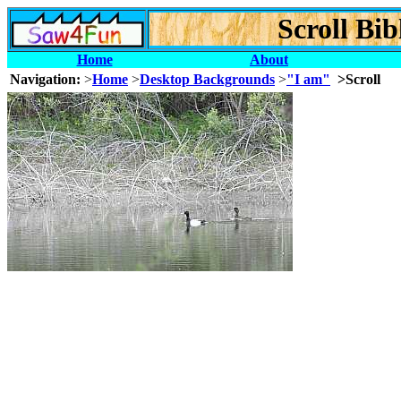
Scroll Bi
Home
About
Navigation:
>
Home
>
Desktop Backgrounds
>
"I am"
>Scroll