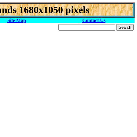
unds 1680x1050 pixels
Site Map
Contact Us