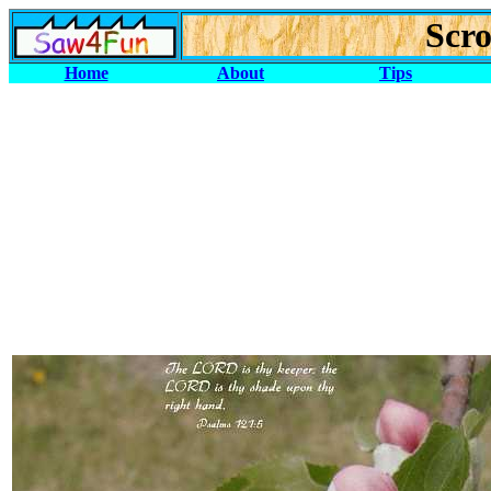
Scro
Home
About
Tips