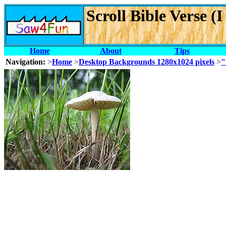
Scroll Bible Verse 
Home
About
Tips
Navigation:
>
Home
>
Desktop Backgrounds 1280x1024 pixels
>
"