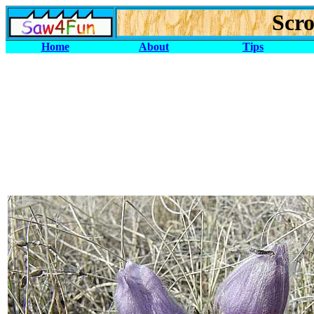
Scro
Home
About
Tips