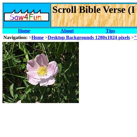
Scroll Bible Verse 
Home
About
Tips
Navigation:
>
Home
>
Desktop Backgrounds 1280x1024 pixels
>
"