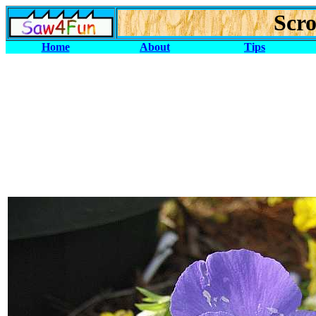
Scro
Home
About
Tips