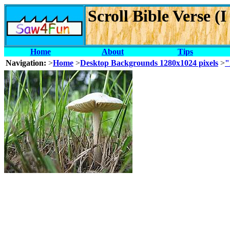
Scroll Bible Verse 
Home
About
Tips
Navigation:
>
Home
>
Desktop Backgrounds 1280x1024 pixels
>
"