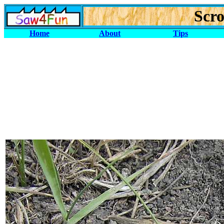
Scro
Home
About
Tips