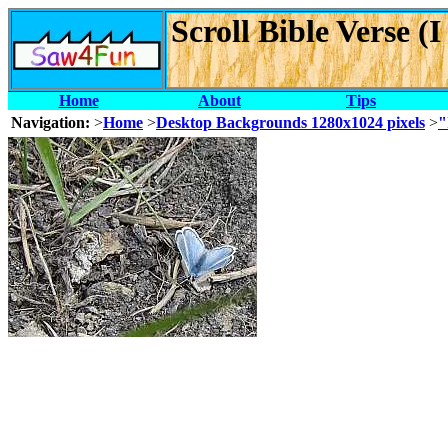
Scroll Bible Verse 
Home
About
Tips
Navigation:
>
Home
>
Desktop Backgrounds 1280x1024 pixels
>
"